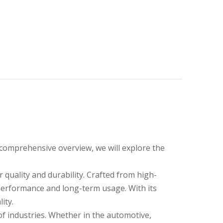
 comprehensive overview, we will explore the
quality and durability. Crafted from high-
 performance and long-term usage. With its
ity.
e of industries. Whether in the automotive,