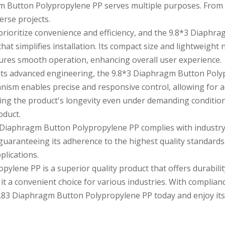
agm Button Polypropylene PP serves multiple purposes. From co
verse projects.
prioritize convenience and efficiency, and the 9.8*3 Diaphr
at simplifies installation. Its compact size and lightweight 
sures smooth operation, enhancing overall user experience.
its advanced engineering, the 9.8*3 Diaphragm Button Poly
nism enables precise and responsive control, allowing for 
suring the product's longevity even under demanding conditi
oduct.
Diaphragm Button Polypropylene PP complies with industry st
guaranteeing its adherence to the highest quality standards. 
plications.
lene PP is a superior quality product that offers durability
it a convenient choice for various industries. With complian
.8
3 Diaphragm Button Polypropylene PP today and enjoy its 