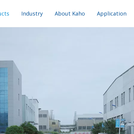
ucts
Industry
About Kaho
Application
Comprehensive industry
Water Purifier Industry
Industrial Sewage