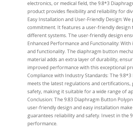
electronics, or medical field, the 9.8*3 Diaphr
product provides flexibility and reliability for di
Easy Installation and User-Friendly Design: We 
commitment. It features a user-friendly design th
different systems. The user-friendly design en
Enhanced Performance and Functionality: With 
and functionality. The diaphragm button mecha
material adds an extra layer of durability, en
improved performance with this exceptional pr
Compliance with Industry Standards: The 9.8*3 
meets the latest regulations and certifications, 
safety, making it suitable for a wide range of ap
Conclusion: The 9.8
3 Diaphragm Button Polypropy
user-friendly design and easy installation make 
guarantees reliability and safety. Invest in the 9
performance.