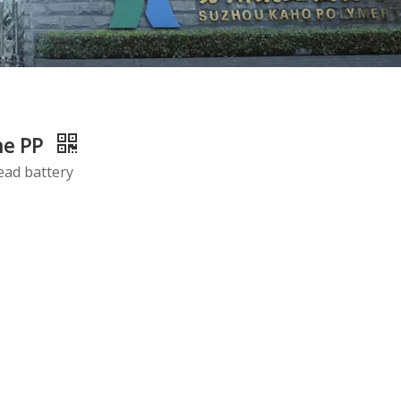
ne PP
ead battery