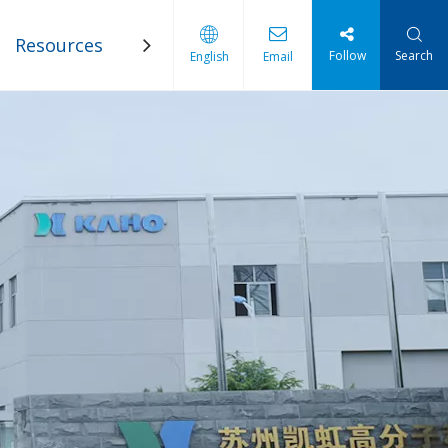
Resources
Blogs
Contact Us
Follow
Search
English
Email
 Industry