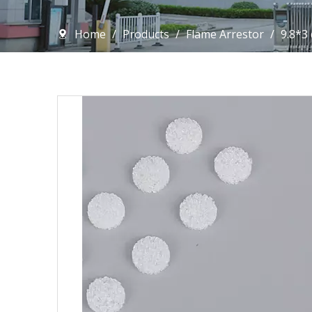
Home
/
Products
/
Flame Arrestor
/
9.8*3