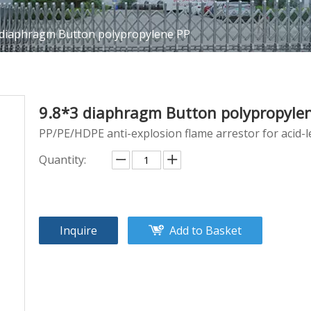
 diaphragm Button polypropylene PP
9.8*3 diaphragm Button polypropyle
PP/PE/HDPE anti-explosion flame arrestor for acid-l
Quantity:
Inquire
Add to Basket