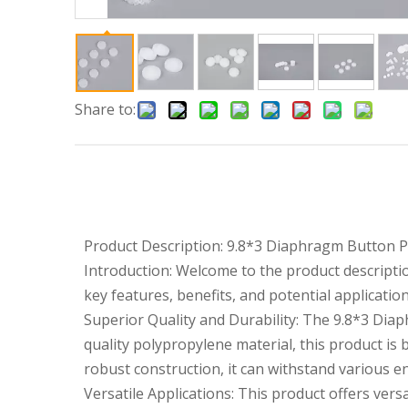
Share to:
Product Description: 9.8*3 Diaphragm Button 
Introduction: Welcome to the product descripti
key features, benefits, and potential applicatio
Superior Quality and Durability: The 9.8*3 Diap
quality polypropylene material, this product is
robust construction, it can withstand various e
Versatile Applications: This product offers versa