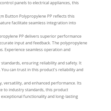
ntrol panels to electrical appliances, this
agm Button Polypropylene PP reflects this
nature facilitate seamless integration into
propylene PP delivers superior performance
accurate input and feedback. The polypropylene
ons. Experience seamless operation and
andards, ensuring reliability and safety. It
You can trust in this product's reliability and
, versatility, and enhanced performance. Its
ce to industry standards, this product
exceptional functionality and long-lasting