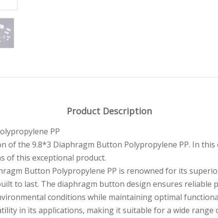
Product Description
Polypropylene PP
on of the 9.8*3 Diaphragm Button Polypropylene PP. In this
ns of this exceptional product.
hragm Button Polypropylene PP is renowned for its superior 
 built to last. The diaphragm button design ensures reliable
nvironmental conditions while maintaining optimal functional
tility in its applications, making it suitable for a wide rang