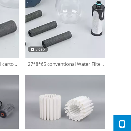
video
l carton
27*8*65 conventional Water Filter
with High Filtration Removes