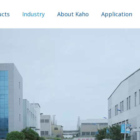
ucts
Industry
About Kaho
Application
Comprehensive industry
Water Purifier Industry
Industrial Sewage