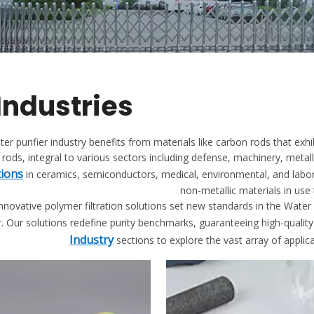
 Industries
er purifier industry benefits from materials like carbon rods that exhi
rods, integral to various sectors including defense, machinery, metal
tions
in ceramics, semiconductors, medical, environmental, and labo
non-metallic materials in use
novative polymer filtration solutions set new standards in the Water P
. Our solutions redefine purity benchmarks, guaranteeing high-quality 
Industry
sections to explore the vast array of applic