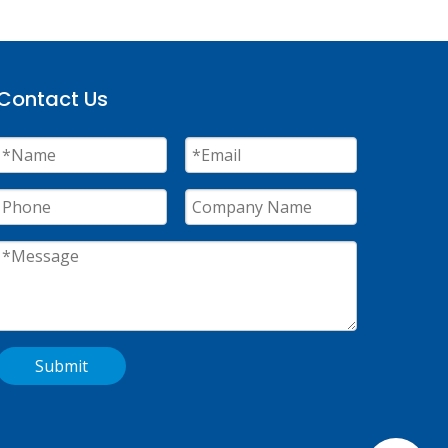
Contact Us
Submit