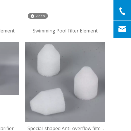
video
Element
Swimming Pool Filter Element
arifier
Special-shaped Anti-overflow filter