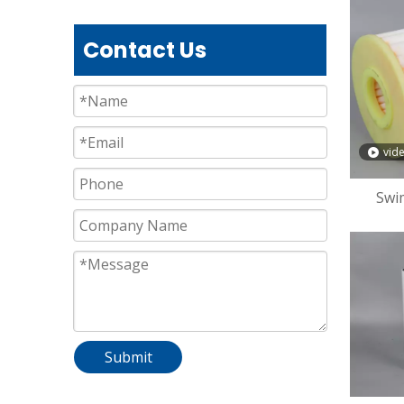
Contact Us
vid
Swi
P
Submit