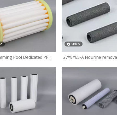
eo
video
mming Pool Dedicated PP
27*8*65-A Flourine remova
leated Filter Cartridge
fiber filter