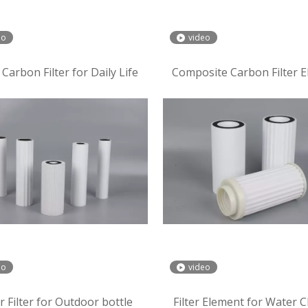
eo
video
Carbon Filter for Daily Life
Composite Carbon Filter 
eo
video
 Filter for Outdoor bottle
Filter Element for Water Cl